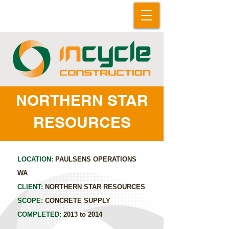
NORTHERN STAR
RESOURCES
LOCATION:
PAULSENS OPERATIONS
WA
CLIENT:
NORTHERN STAR RESOURCES
SCOPE:
CONCRETE SUPPLY
COMPLETED:
2013 to 2014