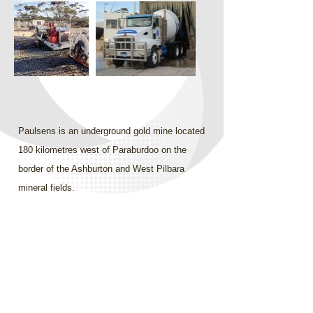
Paulsens is an underground gold mine located
180 kilometres west of Paraburdoo on the
border of the Ashburton and West Pilbara
mineral fields.
InCycle set up the concrete supply for their
own civil construction works in addition to
supplying concrete as required for general
mine use. The concrete plant was supported
by InCycle’s own road train, which delivered