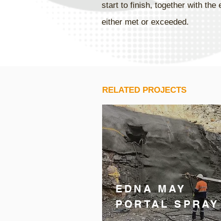
start to finish, together with t
either met or exceeded.
RELATED PROJECTS
EDNA MAY
PORTAL SPRAY