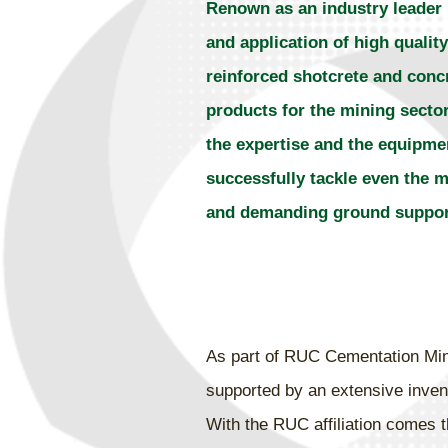
Renown as an industry leader 
and application of high quality
reinforced shotcrete and conc
products for the mining sector
the expertise and the equipme
successfully tackle even the 
and demanding ground support
As part of RUC Cementation Minin
supported by an extensive invent
With the RUC affiliation comes t