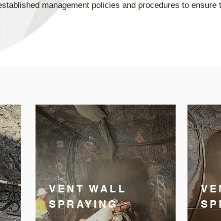
he established management policies and procedures to ensure
VENT WALL
VE
SPRAYING
SP