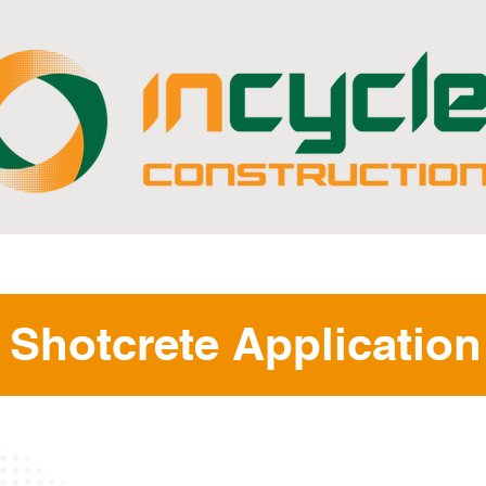
ABOUT
CAPABILITIES
PROJECTS
Shotcrete Application