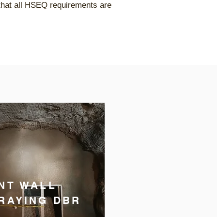
 that all HSEQ requirements are
NT WALL
RAYING DBR