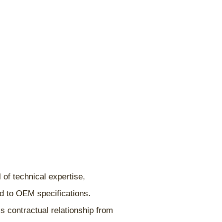
 of technical expertise,
ed to OEM specifications.
s contractual relationship from