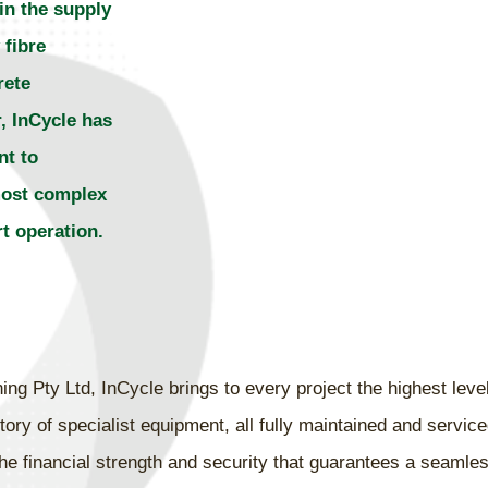
in the supply
 fibre
rete
, InCycle has
nt to
most complex
 operation.
g Pty Ltd, InCycle brings to every project the highest level
ory of specialist equipment, all fully maintained and servic
he financial strength and security that guarantees a seamles